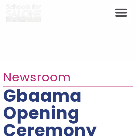
Newsroom
Gbaama
Opening
Ceremony