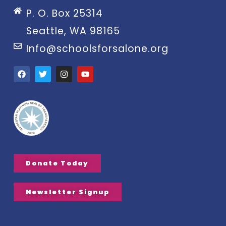
P. O. Box 25314
Seattle, WA 98165
Info@schoolsforsalone.org
Donate Today
Newsletter Signup