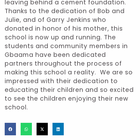
leaving behind a cement foundation.
Thanks to the dedication of Bob and
Julie, and of Garry Jenkins who
donated in honor of his mother, this
school is now up and running. The
students and community members in
Gbaama have been dedicated
partners throughout the process of
making this school a reality. We are so
impressed with their dedication to
educating their children and so excited
to see the children enjoying their new
school.