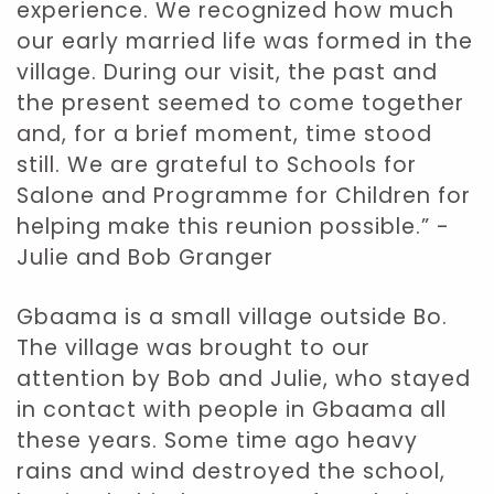
experience. We recognized how much
our early married life was formed in the
village. During our visit, the past and
the present seemed to come together
and, for a brief moment, time stood
still. We are grateful to Schools for
Salone and Programme for Children for
helping make this reunion possible.” -
Julie and Bob Granger
Gbaama is a small village outside Bo.
The village was brought to our
attention by Bob and Julie, who stayed
in contact with people in Gbaama all
these years. Some time ago heavy
rains and wind destroyed the school,