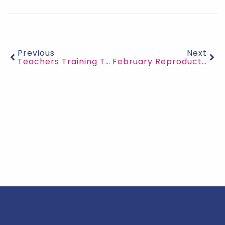
Previous
Next
Teachers Training Teachers
February Reproductive Health Education