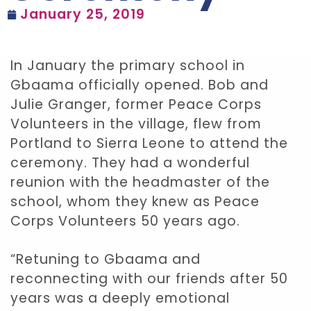
January 25, 2019
In January the primary school in
Gbaama officially opened. Bob and
Julie Granger, former Peace Corps
Volunteers in the village, flew from
Portland to Sierra Leone to attend the
ceremony. They had a wonderful
reunion with the headmaster of the
school, whom they knew as Peace
Corps Volunteers 50 years ago.
“Retuning to Gbaama and
reconnecting with our friends after 50
years was a deeply emotional