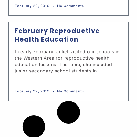
February 22, 2019
No Comments
February Reproductive
Health Education
In early February, Juliet visited our schools in
the Western Area for reproductive health
education lessons. This time, she included
junior secondary school students in
February 22, 2019
No Comments