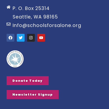
P. O. Box 25314
Seattle, WA 98165
Info@schoolsforsalone.org
Donate Today
Newsletter Signup