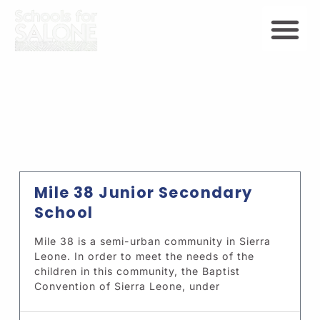
Mile 38 Junior Secondary
School
Mile 38 is a semi-urban community in Sierra
Leone. In order to meet the needs of the
children in this community, the Baptist
Convention of Sierra Leone, under