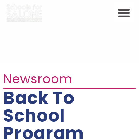
Newsroom
Back To
School
Program