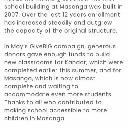
school building at Masanga was built in
2007. Over the last 12 years enrollment
has increased steadily and outgrew
the capacity of the original structure.
In May’s GiveBIG campaign, generous
donors gave enough funds to build
new classrooms for Kandor, which were
completed earlier this summer, and for
Masanga, which is now almost
complete and waiting to
accommodate even more students.
Thanks to all who contributed to
making school accessible to more
children in Masanga.