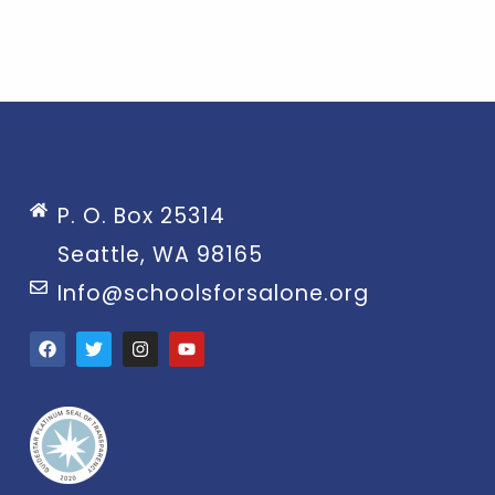
P. O. Box 25314
Seattle, WA 98165
Info@schoolsforsalone.org