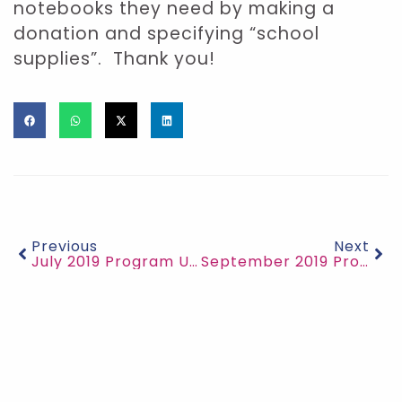
notebooks they need by making a
donation and specifying “school
supplies”. Thank you!
Previous
Next
July 2019 Program Updates
September 2019 Program Updates