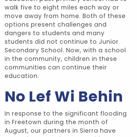
walk five to eight miles each way or
move away from home. Both of these
options present challenges and
dangers to students and many
students did not continue to Junior
Secondary School. Now, with a school
in the community, children in these
communities can continue their
education.
No Lef Wi Behin
In response to the significant flooding
in Freetown during the month of
August, our partners in Sierra have