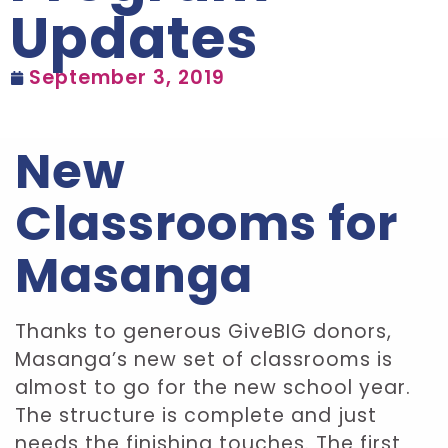
Updates
September 3, 2019
New
Classrooms for
Masanga
Thanks to generous GiveBIG donors,
Masanga’s new set of classrooms is
almost to go for the new school year.
The structure is complete and just
needs the finishing touches. The first