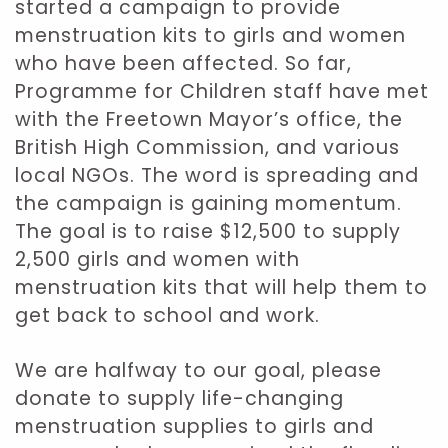
started a campaign to provide
menstruation kits to girls and women
who have been affected. So far,
Programme for Children staff have met
with the Freetown Mayor’s office, the
British High Commission, and various
local NGOs. The word is spreading and
the campaign is gaining momentum.
The goal is to raise $12,500 to supply
2,500 girls and women with
menstruation kits that will help them to
get back to school and work.
We are halfway to our goal, please
donate to supply life-changing
menstruation supplies to girls and