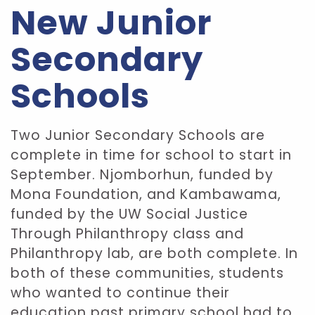
New Junior
Secondary
Schools
Two Junior Secondary Schools are
complete in time for school to start in
September. Njomborhun, funded by
Mona Foundation, and Kambawama,
funded by the UW Social Justice
Through Philanthropy class and
Philanthropy lab, are both complete. In
both of these communities, students
who wanted to continue their
education past primary school had to