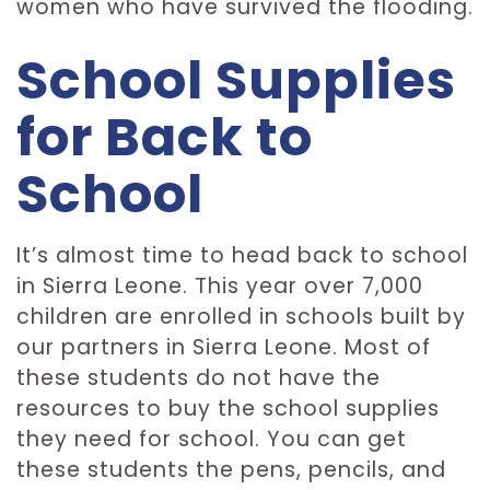
women who have survived the flooding.
School Supplies
for Back to
School
It’s almost time to head back to school
in Sierra Leone. This year over 7,000
children are enrolled in schools built by
our partners in Sierra Leone. Most of
these students do not have the
resources to buy the school supplies
they need for school. You can get
these students the pens, pencils, and