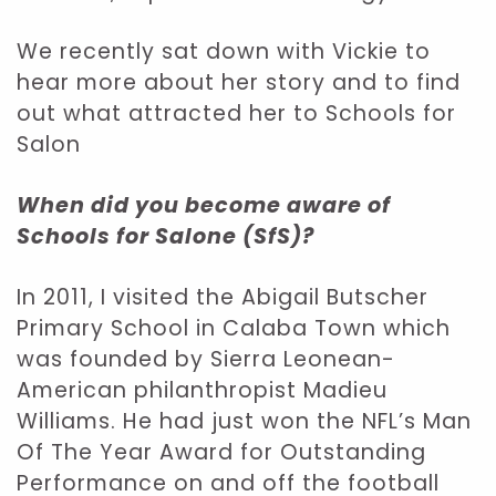
We recently sat down with Vickie to
hear more about her story and to find
out what attracted her to Schools for
Salon
When did you become aware of
Schools for Salone (SfS)?
In 2011, I visited the Abigail Butscher
Primary School in Calaba Town which
was founded by Sierra Leonean-
American philanthropist Madieu
Williams. He had just won the NFL’s Man
Of The Year Award for Outstanding
Performance on and off the football