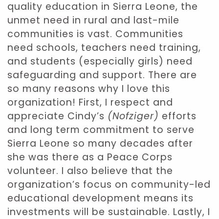
quality education in Sierra Leone, the
unmet need in rural and last-mile
communities is vast. Communities
need schools, teachers need training,
and students (especially girls) need
safeguarding and support. There are
so many reasons why I love this
organization! First, I respect and
appreciate Cindy’s
(Nofziger)
efforts
and long term commitment to serve
Sierra Leone so many decades after
she was there as a Peace Corps
volunteer. I also believe that the
organization’s focus on community-led
educational development means its
investments will be sustainable. Lastly, I