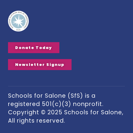
Donate Today
Newsletter Signup
Schools for Salone (SfS) is a
registered 501(c)(3) nonprofit.
Copyright © 2025 Schools for Salone,
All rights reserved.