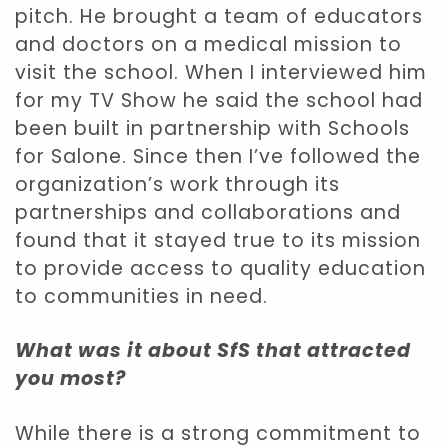
pitch. He brought a team of educators
and doctors on a medical mission to
visit the school. When I interviewed him
for my TV Show he said the school had
been built in partnership with Schools
for Salone. Since then I’ve followed the
organization’s work through its
partnerships and collaborations and
found that it stayed true to its mission
to provide access to quality education
to communities in need.
What was it about SfS that attracted
you most?
While there is a strong commitment to