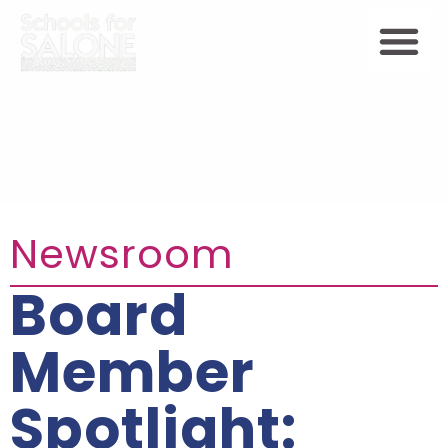
Newsroom
Board
Member
Spotlight: