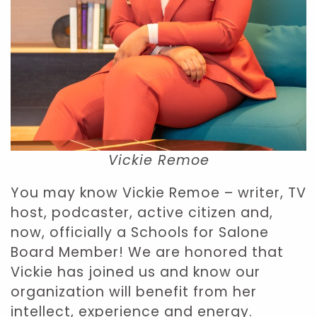
Vickie Remoe
You may know Vickie Remoe – writer, TV
host, podcaster, active citizen and,
now, officially a Schools for Salone
Board Member! We are honored that
Vickie has joined us and know our
organization will benefit from her
intellect, experience and energy.