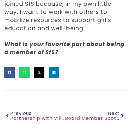
joined SfS because, in my own little
way, I want to work with others to
mobilize resources to support girl’s
education and well-being.
What is your favorite part about being
a member of SfS?
Previous
Next
Partnership with Village Bicycle Project
Board Member Spotlight: Dr. Bidemi Carrol