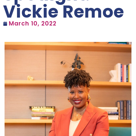
Vickie Remoe
March 10, 2022