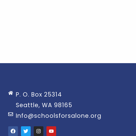
P. O. Box 25314
Seattle, WA 98165
Info@schoolsforsalone.org