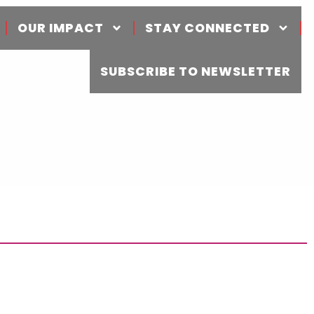
OUR IMPACT
STAY CONNECTED
SUBSCRIBE TO NEWSLETTER