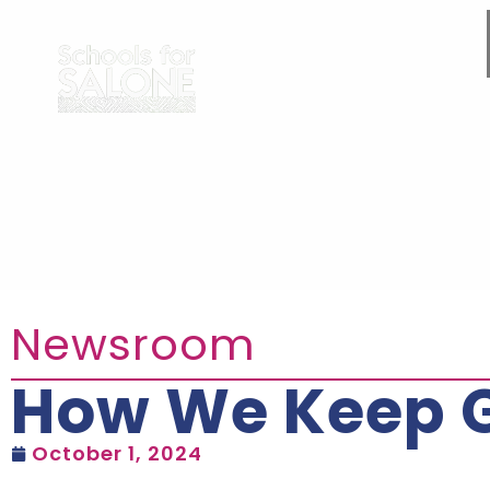
Newsroom
How We Keep Gi
October 1, 2024