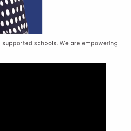
ne supported schools. We are empowering