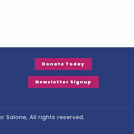
Donate Today
Newsletter Signup
 Salone, All rights reserved.