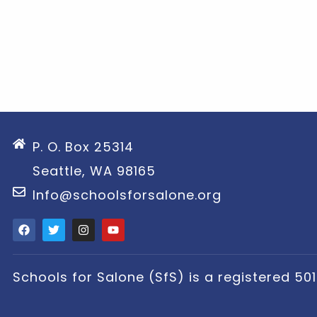
P. O. Box 25314
Seattle, WA 98165
Info@schoolsforsalone.org
Schools for Salone (SfS) is a registered 501