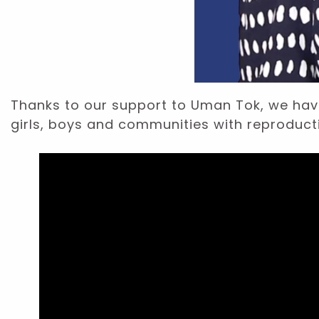
Thanks to our support to Uman Tok, we hav
girls, boys and communities with reproduct