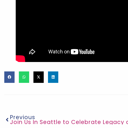
Previous
Join Us In Seattle to Celebrate Legacy