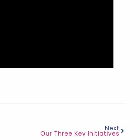
Next
Our Three Key Initiatives