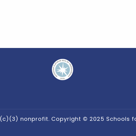
(c)(3) nonprofit. Copyright © 2025 Schools for