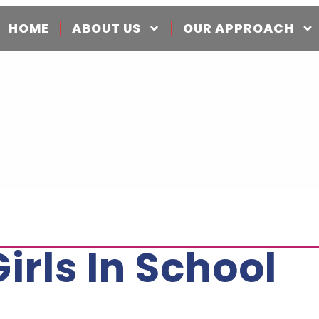
HOME
ABOUT US
OUR APPROACH
rls In School