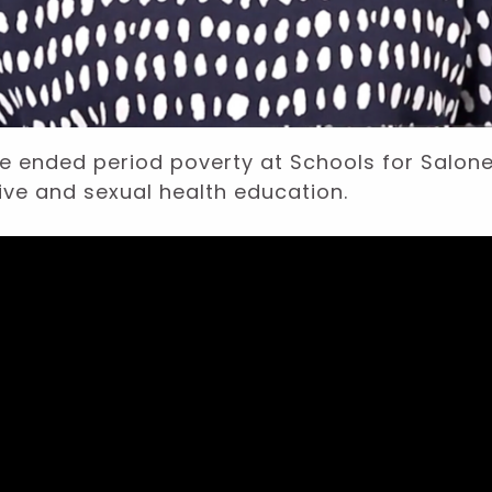
e ended period poverty at Schools for Salo
ive and sexual health education.