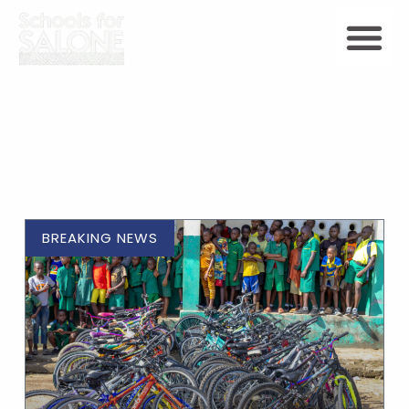
BREAKING NEWS