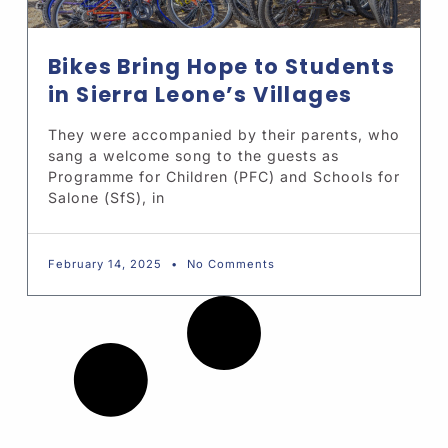
Bikes Bring Hope to Students
in Sierra Leone’s Villages
They were accompanied by their parents, who
sang a welcome song to the guests as
Programme for Children (PFC) and Schools for
Salone (SfS), in
February 14, 2025
No Comments