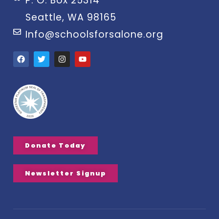
P. O. Box 25314
Seattle, WA 98165
Info@schoolsforsalone.org
Donate Today
Newsletter Signup