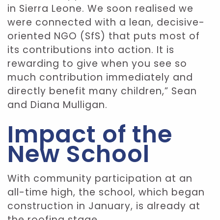
in Sierra Leone. We soon realised we
were connected with a lean, decisive-
oriented NGO (SfS) that puts most of
its contributions into action. It is
rewarding to give when you see so
much contribution immediately and
directly benefit many children,” Sean
and Diana Mulligan.
Impact of the
New School
With community participation at an
all-time high, the school, which began
construction in January, is already at
the roofing stage.