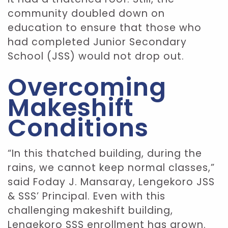
community doubled down on
education to ensure that those who
had completed Junior Secondary
School (JSS) would not drop out.
Overcoming
Makeshift
Conditions
“In this thatched building, during the
rains, we cannot keep normal classes,”
said Foday J. Mansaray, Lengekoro JSS
& SSS’ Principal. Even with this
challenging makeshift building,
Lengekoro SSS enrollment has grown.