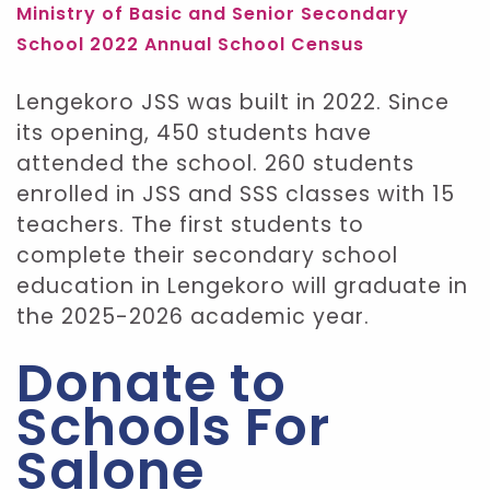
Ministry of Basic and Senior Secondary
School 2022 Annual School Census
Lengekoro JSS was built in 2022. Since
its opening, 450 students have
attended the school. 260 students
enrolled in JSS and SSS classes with 15
teachers. The first students to
complete their secondary school
education in Lengekoro will graduate in
the 2025-2026 academic year.
Donate to
Schools For
Salone