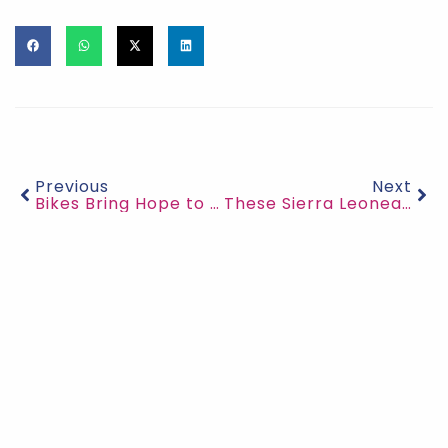
Previous
Next
Bikes Bring Hope to Students in Sierra Leone’s Villages
These Sierra Leonean Women have made 50,000 reusable pads to End Period Poverty