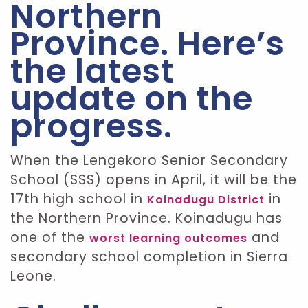
Northern
Province. Here’s
the latest
update on the
progress.
When the Lengekoro Senior Secondary
School (SSS) opens in April, it will be the
17th high school in
in
Koinadugu District
the Northern Province. Koinadugu has
one of the
and
worst learning outcomes
secondary school completion in Sierra
Leone.