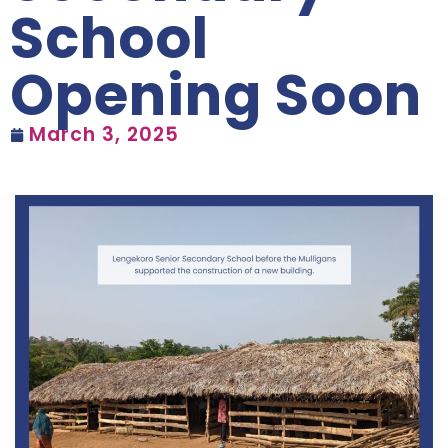
School
Opening Soon
March 3, 2025