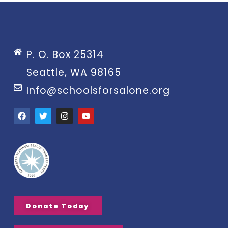
P. O. Box 25314
Seattle, WA 98165
Info@schoolsforsalone.org
Donate Today