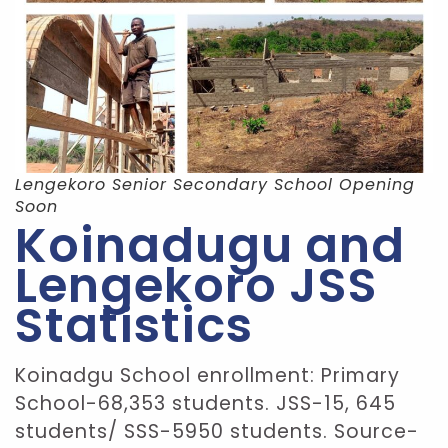
Lengekoro Senior Secondary School Opening
Soon
Koinadugu and
Lengekoro JSS
Statistics
Koinadgu School enrollment: Primary
School-68,353 students. JSS-15, 645
students/ SSS-5950 students. Source-