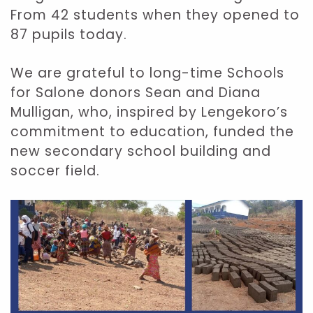
From 42 students when they opened to
87 pupils today.
We are grateful to long-time Schools
for Salone donors Sean and Diana
Mulligan, who, inspired by Lengekoro’s
commitment to education, funded the
new secondary school building and
soccer field.