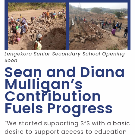
Lengekoro Senior Secondary School Opening
Soon
Sean and Diana
Mulligan’s
Contribution
Fuels Progress
“We started supporting SfS with a basic
desire to support access to education