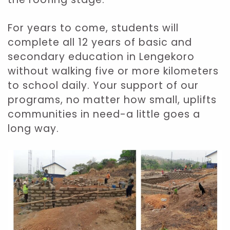
For years to come, students will
complete all 12 years of basic and
secondary education in Lengekoro
without walking five or more kilometers
to school daily. Your support of our
programs, no matter how small, uplifts
communities in need-a little goes a
long way.