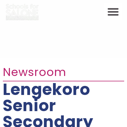
Newsroom
Lengekoro
Senior
Secondary