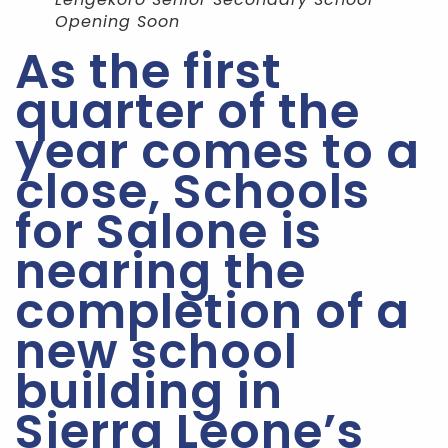
Opening Soon
As the first
quarter of the
year comes to a
close, Schools
for Salone is
nearing the
completion of a
new school
building in
Sierra Leone’s