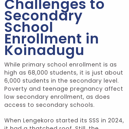
Challenges to
Secondary
School
Enrollment in
Koinadugu
While primary school enrollment is as
high as 68,000 students, it is just about
6,000 students in the secondary level.
Poverty and teenage pregnancy affect
low secondary enrollment, as does
access to secondary schools.
When Lengekoro started its SSS in 2024,
it had a thatched roof. Still, the