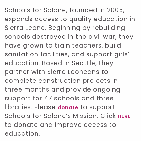
Schools for Salone, founded in 2005,
expands access to quality education in
Sierra Leone. Beginning by rebuilding
schools destroyed in the civil war, they
have grown to train teachers, build
sanitation facilities, and support girls’
education. Based in Seattle, they
partner with Sierra Leoneans to
complete construction projects in
three months and provide ongoing
support for 47 schools and three
libraries. Please
to support
donate
Schools for Salone’s Mission. Click
HERE
to donate and improve access to
education.