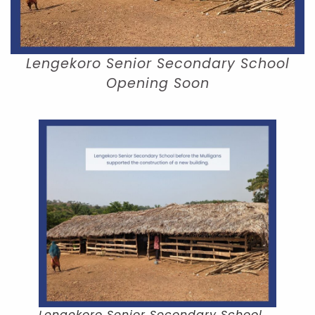
Lengekoro Senior Secondary School
Opening Soon
Lengekoro Senior Secondary School