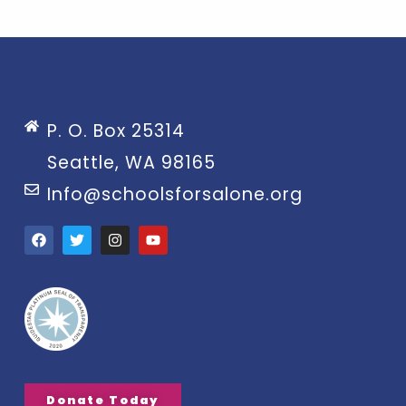
P. O. Box 25314
Seattle, WA 98165
Info@schoolsforsalone.org
Donate Today