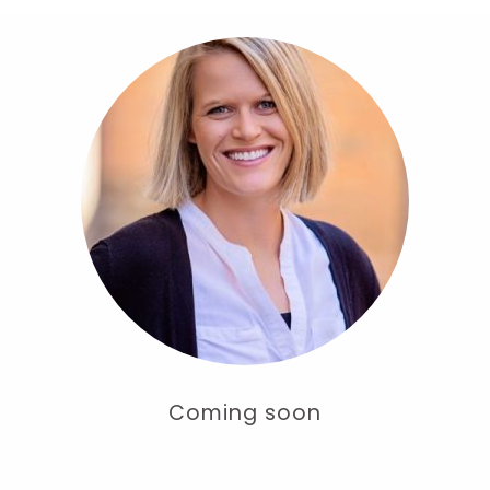
Coming soon