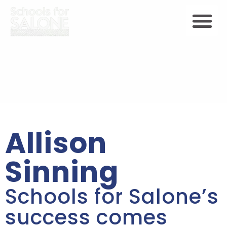
Allison
Sinning
Schools for Salone’s
success comes