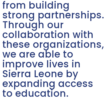
from building
strong partnerships.
Through our
collaboration with
these organizations,
we are able to
improve lives in
Sierra Leone by
expanding access
to education.