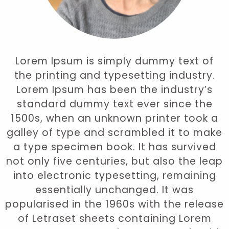
Lorem Ipsum is simply dummy text of
the printing and typesetting industry.
Lorem Ipsum has been the industry’s
standard dummy text ever since the
1500s, when an unknown printer took a
galley of type and scrambled it to make
a type specimen book. It has survived
not only five centuries, but also the leap
into electronic typesetting, remaining
essentially unchanged. It was
popularised in the 1960s with the release
of Letraset sheets containing Lorem