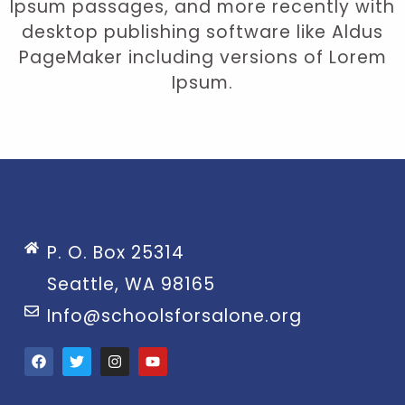
Ipsum passages, and more recently with
desktop publishing software like Aldus
PageMaker including versions of Lorem
Ipsum.
P. O. Box 25314
Seattle, WA 98165
Info@schoolsforsalone.org