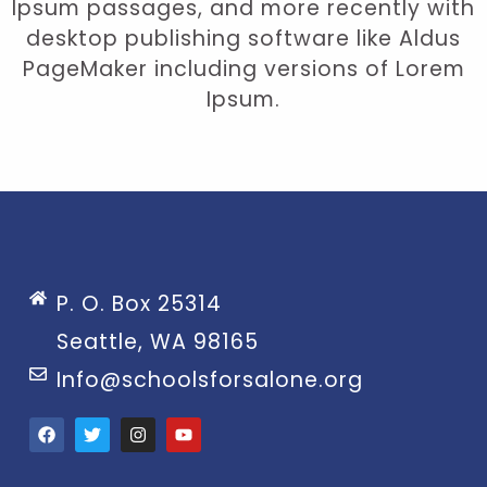
Ipsum passages, and more recently with
desktop publishing software like Aldus
PageMaker including versions of Lorem
Ipsum.
P. O. Box 25314
Seattle, WA 98165
Info@schoolsforsalone.org