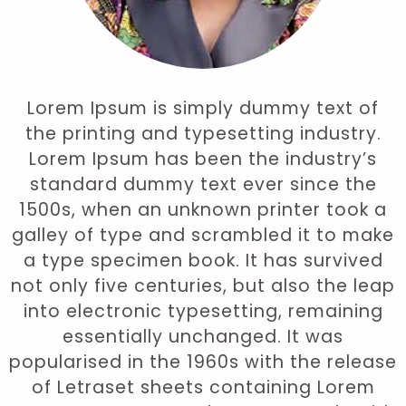
Lorem Ipsum is simply dummy text of
the printing and typesetting industry.
Lorem Ipsum has been the industry’s
standard dummy text ever since the
1500s, when an unknown printer took a
galley of type and scrambled it to make
a type specimen book. It has survived
not only five centuries, but also the leap
into electronic typesetting, remaining
essentially unchanged. It was
popularised in the 1960s with the release
of Letraset sheets containing Lorem