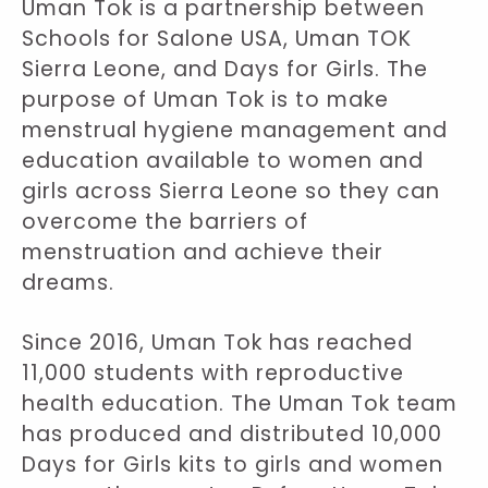
Uman Tok is a partnership between
Schools for Salone USA, Uman TOK
Sierra Leone, and Days for Girls. The
purpose of Uman Tok is to make
menstrual hygiene management and
education available to women and
girls across Sierra Leone so they can
overcome the barriers of
menstruation and achieve their
dreams.
Since 2016, Uman Tok has reached
11,000 students with reproductive
health education. The Uman Tok team
has produced and distributed 10,000
Days for Girls kits to girls and women