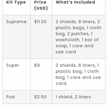
Kit Type
Price
What’s Included
(USD)
Supreme
$11.00
2 shields, 8 liners, 2
plastic bags, 1 cloth
bag, 2 panties, 1
washcloth, 1 bar of
soap, 1 care and
use card
Super
$9
2 shields, 8 liners, 1
plastic bag, 1 cloth
bag, 1 care and use
card
Pod
$2.50
1 shield, 2 liners