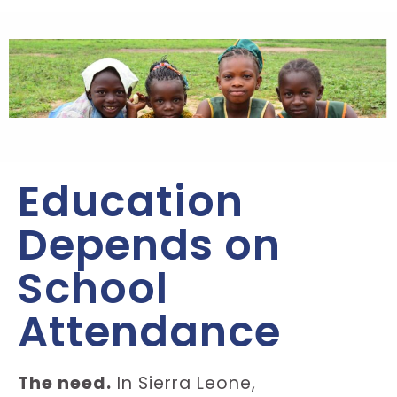
Education
Depends on
School
Attendance
The need.
In Sierra Leone,