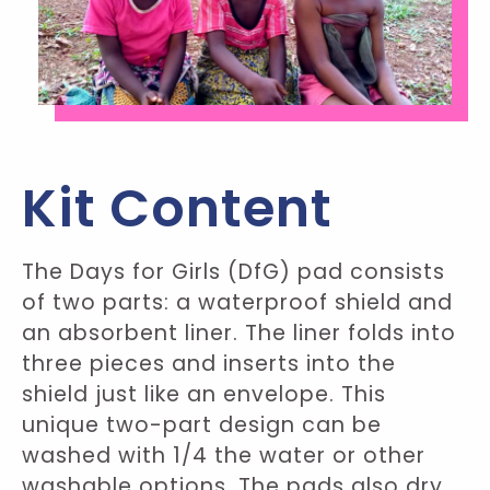
Kit Content
The Days for Girls (DfG) pad consists
of two parts: a waterproof shield and
an absorbent liner. The liner folds into
three pieces and inserts into the
shield just like an envelope. This
unique two-part design can be
washed with 1/4 the water or other
washable options. The pads also dry