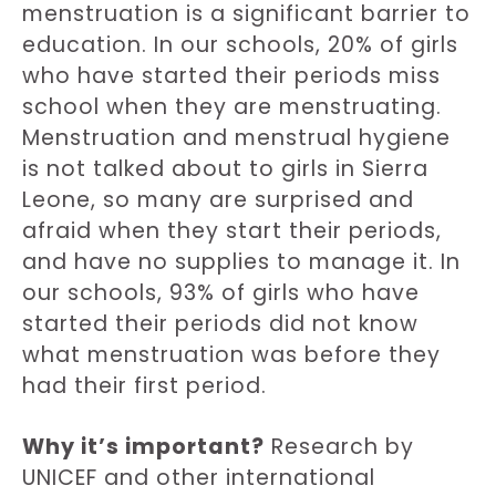
menstruation is a significant barrier to
education. In our schools, 20% of girls
who have started their periods miss
school when they are menstruating.
Menstruation and menstrual hygiene
is not talked about to girls in Sierra
Leone, so many are surprised and
afraid when they start their periods,
and have no supplies to manage it. In
our schools, 93% of girls who have
started their periods did not know
what menstruation was before they
had their first period.
Why it’s important?
Research by
UNICEF and other international