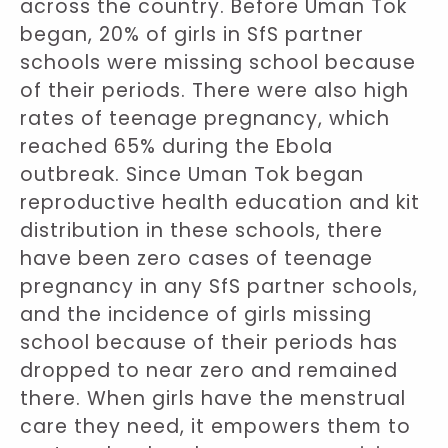
across the country. Before Uman Tok
began, 20% of girls in SfS partner
schools were missing school because
of their periods. There were also high
rates of teenage pregnancy, which
reached 65% during the Ebola
outbreak. Since Uman Tok began
reproductive health education and kit
distribution in these schools, there
have been zero cases of teenage
pregnancy in any SfS partner schools,
and the incidence of girls missing
school because of their periods has
dropped to near zero and remained
there. When girls have the menstrual
care they need, it empowers them to