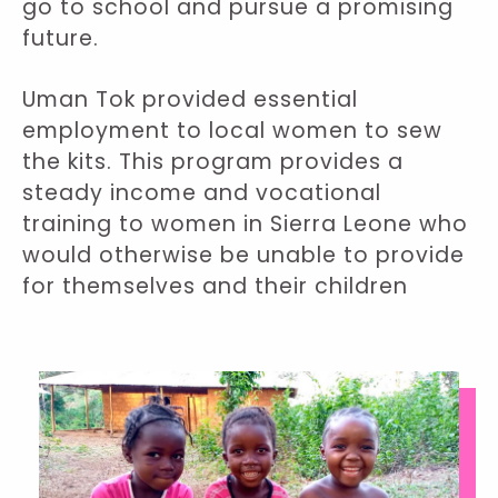
go to school and pursue a promising
future.
Uman Tok provided essential
employment to local women to sew
the kits. This program provides a
steady income and vocational
training to women in Sierra Leone who
would otherwise be unable to provide
for themselves and their children