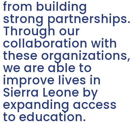
from building
strong partnerships.
Through our
collaboration with
these organizations,
we are able to
improve lives in
Sierra Leone by
expanding access
to education.