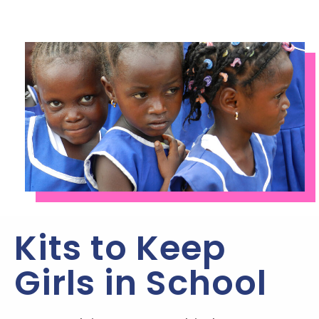
Kits to Keep
Girls in School