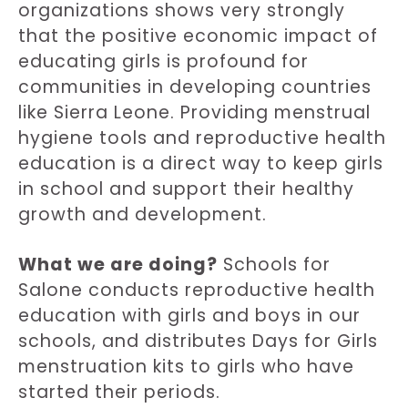
organizations shows very strongly
that the positive economic impact of
educating girls is profound for
communities in developing countries
like Sierra Leone. Providing menstrual
hygiene tools and reproductive health
education is a direct way to keep girls
in school and support their healthy
growth and development.
What we are doing?
Schools for
Salone conducts reproductive health
education with girls and boys in our
schools, and distributes Days for Girls
menstruation kits to girls who have
started their periods.