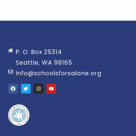
P. O. Box 25314
Seattle, WA 98165
Info@schoolsforsalone.org