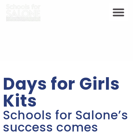
Days for Girls
Kits
Schools for Salone’s
success comes