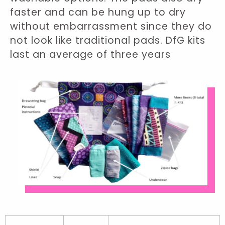
faster and can be hung up to dry
without embarrassment since they do
not look like traditional pads. DfG kits
last an average of three years