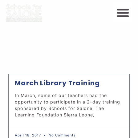
March Library Training
In March, some of our teachers had the
opportunity to participate in a 2-day training
sponsored by Schools for Salone, The
Learning Foundation Sierra Leone,
April 18, 2017
No Comments