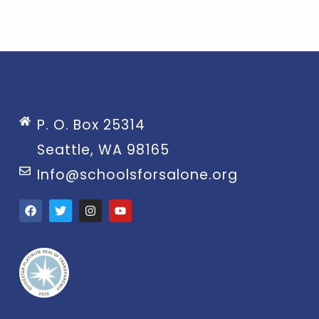
P. O. Box 25314
Seattle, WA 98165
Info@schoolsforsalone.org