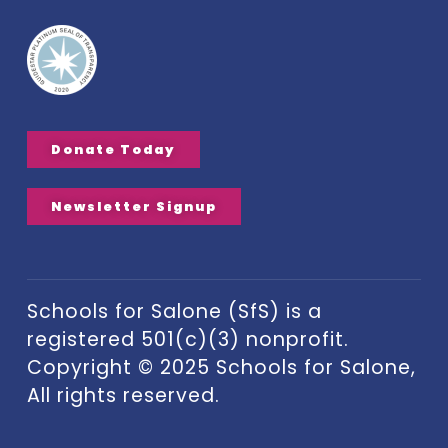
Donate Today
Newsletter Signup
Schools for Salone (SfS) is a
registered 501(c)(3) nonprofit.
Copyright © 2025 Schools for Salone,
All rights reserved.