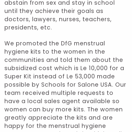
abstain from sex and stay in school
until they achieve their goals as
doctors, lawyers, nurses, teachers,
presidents, etc.
We promoted the DfG menstrual
hygiene kits to the women in the
communities and told them about the
subsidized cost which is Le 10,000 for a
Super Kit instead of Le 53,000 made
possible by Schools for Salone USA. Our
team received multiple requests to
have a local sales agent available so
women can buy more kits. The women
greatly appreciate the kits and are
happy for the menstrual hygiene