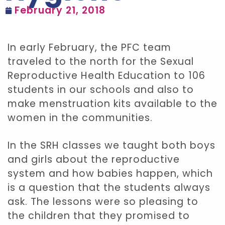
February 21, 2018
In early February, the PFC team
traveled to the north for the Sexual
Reproductive Health Education to 106
students in our schools and also to
make menstruation kits available to the
women in the communities.
In the SRH classes we taught both boys
and girls about the reproductive
system and how babies happen, which
is a question that the students always
ask. The lessons were so pleasing to
the children that they promised to