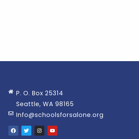
P. O. Box 25314
Seattle, WA 98165
Info@schoolsforsalone.org