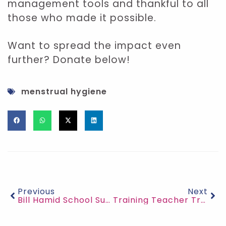
management tools and thankful to all
those who made it possible.
Want to spread the impact even
further? Donate below!
menstrual hygiene
Previous
Next
Bill Hamid School Supplies for Flood Survivors
Training Teacher Trainers