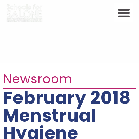
Newsroom
February 2018
Menstrual
Hygiene