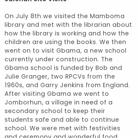
On July 8th we visited the Mamboma
library and met with the librarian about
how the library is working and how the
children are using the books. We then
went on to visit Gbama, a new school
currently under construction. The
Gbama school is funded by Bob and
Julie Granger, two RPCVs from the
1960s, and Garry Jenkins from England.
After visiting Gbama we went to
Jomborhun, a village in need of a
secondary school to keep their
students safe and able to continue
school. We were met with festivities
and ceremony and wonderful food.