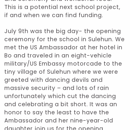
This is a potential next school project,
if and when we can find funding.
July 9th was the big day- the opening
ceremony for the school in Sulehun. We
met the US Ambassador at her hotel in
Bo and traveled in an eight-vehicle
military/US Embassy motorcade to the
tiny village of Sulehun where we were
greeted with dancing devils and
massive security – and lots of rain
unfortunately which cut the dancing
and celebrating a bit short. It was an
honor to say the least to have the
Ambassador and her nine-year-old
daughter join us for the opening