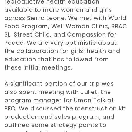
reproductive health education
available to more women and girls
across Sierra Leone. We met with World
Food Program, Well Woman Clinic, BRAC
SL, Street Child, and Compassion for
Peace. We are very optimistic about
the collaboration for girls’ health and
education that has followed from
these initial meetings.
A significant portion of our trip was
also spent meeting with Juliet, the
program manager for Uman Talk at
PFC. We discussed the menstruation kit
production and sales program, and
outlined some strategy points to