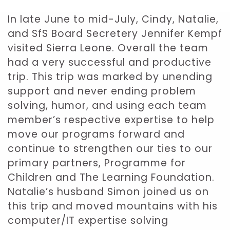
In late June to mid-July, Cindy, Natalie,
and SfS Board Secretery Jennifer Kempf
visited Sierra Leone. Overall the team
had a very successful and productive
trip. This trip was marked by unending
support and never ending problem
solving, humor, and using each team
member’s respective expertise to help
move our programs forward and
continue to strengthen our ties to our
primary partners, Programme for
Children and The Learning Foundation.
Natalie’s husband Simon joined us on
this trip and moved mountains with his
computer/IT expertise solving