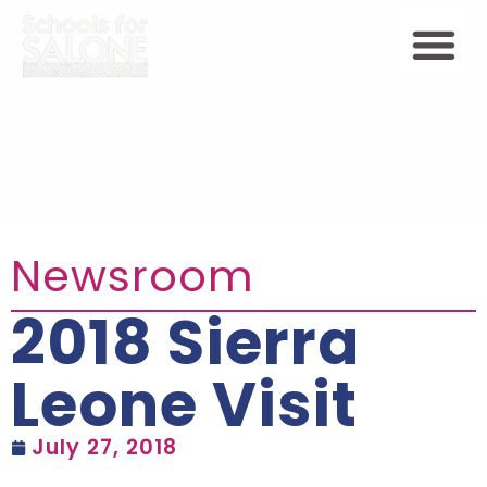
Newsroom
2018 Sierra
Leone Visit
July 27, 2018