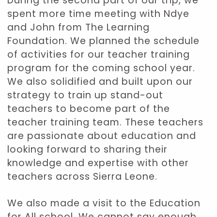
During the second part of our trip, we
spent more time meeting with Ndye
and John from The Learning
Foundation. We planned the schedule
of activities for our teacher training
program for the coming school year.
We also solidified and built upon our
strategy to train up stand-out
teachers to become part of the
teacher training team. These teachers
are passionate about education and
looking forward to sharing their
knowledge and expertise with other
teachers across Sierra Leone.
We also made a visit to the Education
for All school. We cannot say enough