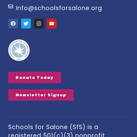
Info@schoolsforsalone.org
Donate Today
Newsletter Signup
Schools for Salone (SfS) is a
registered 501(c)(3) nonprofit.