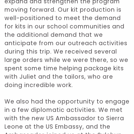
expand and strengthen the program
moving forward. Our kit production is
well-positioned to meet the demand
for kits in our school communities and
the additional demand that we
anticipate from our outreach activities
during this trip. We received several
large orders while we were there, so we
spent some time helping package kits
with Juliet and the tailors, who are
doing incredible work.
We also had the opportunity to engage
in a few diplomatic activities. We met
with the new US Ambassador to Sierra
Leone at the US Embassy, and the