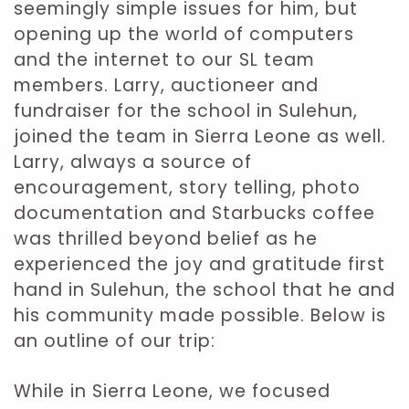
seemingly simple issues for him, but
opening up the world of computers
and the internet to our SL team
members. Larry, auctioneer and
fundraiser for the school in Sulehun,
joined the team in Sierra Leone as well.
Larry, always a source of
encouragement, story telling, photo
documentation and Starbucks coffee
was thrilled beyond belief as he
experienced the joy and gratitude first
hand in Sulehun, the school that he and
his community made possible. Below is
an outline of our trip:
While in Sierra Leone, we focused