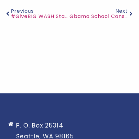
Previous
Next
#GiveBIG WASH Stations Under Construction
Gbama School Construction Progress
P. O. Box 25314
Seattle, WA 98165