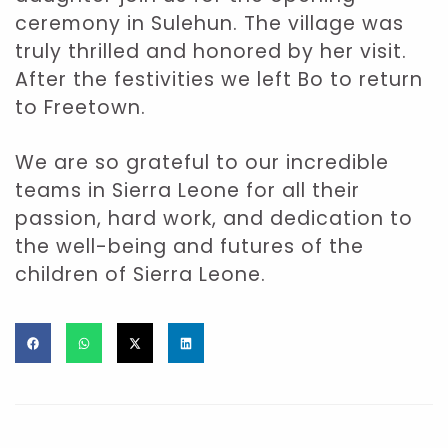
ceremony in Sulehun. The village was
truly thrilled and honored by her visit.
After the festivities we left Bo to return
to Freetown.
We are so grateful to our incredible
teams in Sierra Leone for all their
passion, hard work, and dedication to
the well-being and futures of the
children of Sierra Leone.