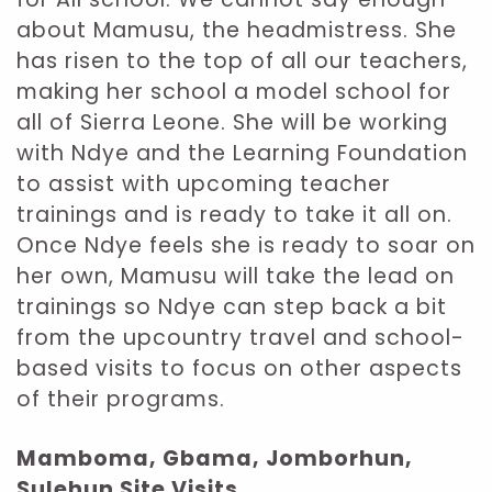
about Mamusu, the headmistress. She
has risen to the top of all our teachers,
making her school a model school for
all of Sierra Leone. She will be working
with Ndye and the Learning Foundation
to assist with upcoming teacher
trainings and is ready to take it all on.
Once Ndye feels she is ready to soar on
her own, Mamusu will take the lead on
trainings so Ndye can step back a bit
from the upcountry travel and school-
based visits to focus on other aspects
of their programs.
Mamboma, Gbama, Jomborhun,
Sulehun Site Visits