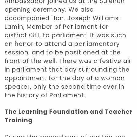
Ambassador joined us at the Sulehun
opening ceremony. We also
accompanied Hon. Joseph Williams-
Lamin, Member of Parliament for
district 081, to parliament. It was such
an honor to attend a parliamentary
session, and to be positioned at the
front of the well. There was a festive air
in parliament that day surrounding the
appointment for the day of a woman
speaker, only the second time ever in
the history of Parliament.
The Learning Foundation and Teacher
Training