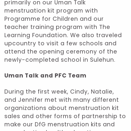
primarily on our Uman Talk
menstruation kit program with
Programme for Children and our
teacher training program with The
Learning Foundation. We also traveled
upcountry to visit a few schools and
attend the opening ceremony of the
newly-completed school in Sulehun.
Uman Talk and PFC Team
During the first week, Cindy, Natalie,
and Jennifer met with many different
organizations about menstruation kit
sales and other forms of partnership to
make our DfG menstruation kits and