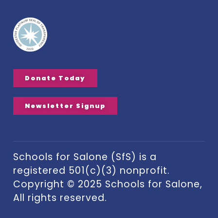
Donate Today
Newsletter Signup
Schools for Salone (SfS) is a
registered 501(c)(3) nonprofit.
Copyright © 2025 Schools for Salone,
All rights reserved.