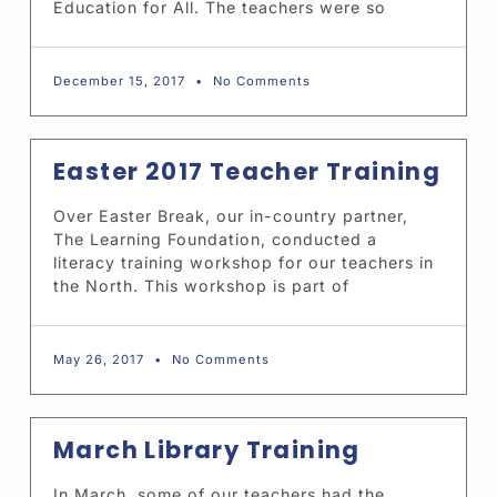
Education for All. The teachers were so
December 15, 2017
No Comments
Easter 2017 Teacher Training
Over Easter Break, our in-country partner,
The Learning Foundation, conducted a
literacy training workshop for our teachers in
the North. This workshop is part of
May 26, 2017
No Comments
March Library Training
In March, some of our teachers had the