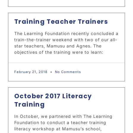
Training Teacher Trainers
The Learning Foundation recently concluded a
train-the-trainer weekend with two of our all-
star teachers, Mamusu and Agnes. The
objectives of the training were to learn:
February 21, 2018
No Comments
October 2017 Literacy
Training
In October, we partnered with The Learning
Foundation to conduct a teacher training
literacy workshop at Mamusu’s school,