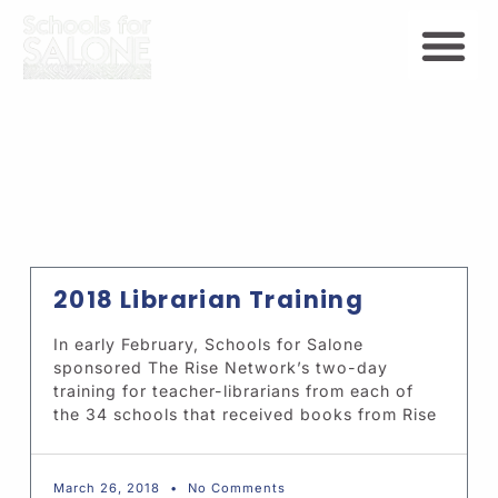
2018 Librarian Training
In early February, Schools for Salone
sponsored The Rise Network’s two-day
training for teacher-librarians from each of
the 34 schools that received books from Rise
March 26, 2018
No Comments