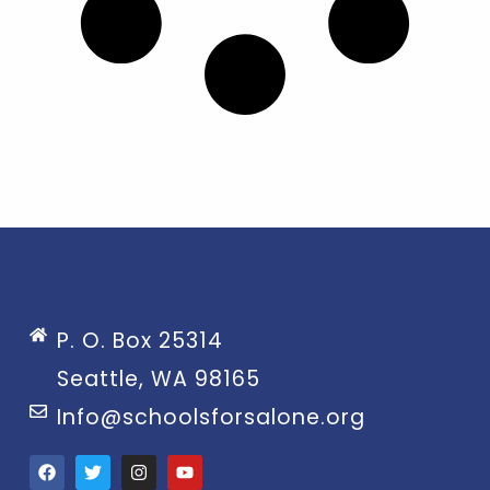
P. O. Box 25314
Seattle, WA 98165
Info@schoolsforsalone.org