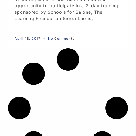
opportunity to participate in a 2-day training
sponsored by Schools for Salone, The
Learning Foundation Sierra Leone,
April 18, 2017
No Comments