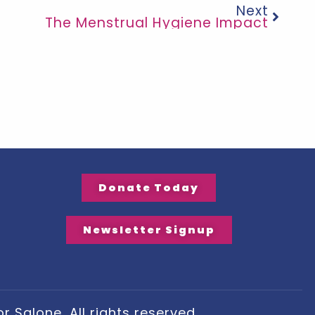
Next
The Menstrual Hygiene Impact
Donate Today
Newsletter Signup
 Salone, All rights reserved.