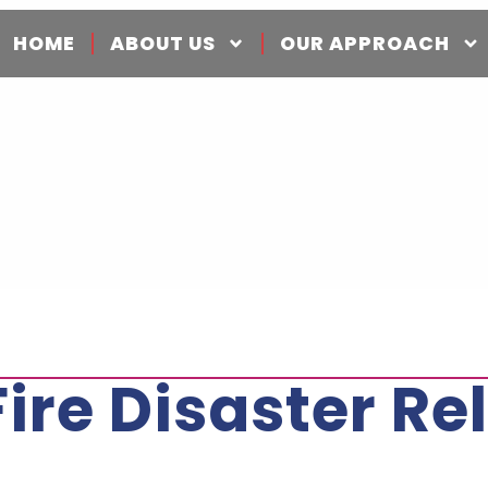
HOME
ABOUT US
OUR APPROACH
e Disaster Rel