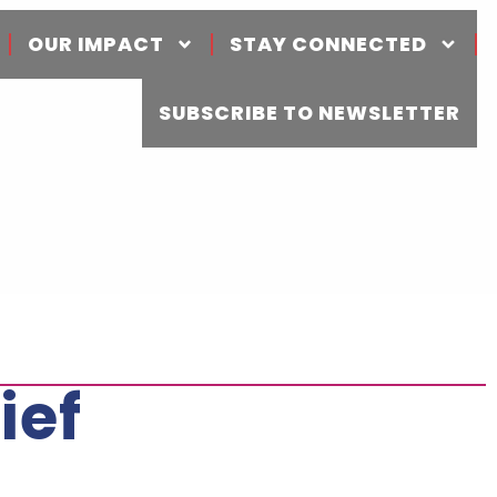
OUR IMPACT
STAY CONNECTED
SUBSCRIBE TO NEWSLETTER
ief