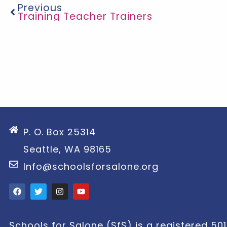
Previous
Training Teacher Trainers
P. O. Box 25314
Seattle, WA 98165
Info@schoolsforsalone.org
Schools for Salone (SfS) is a registered 501