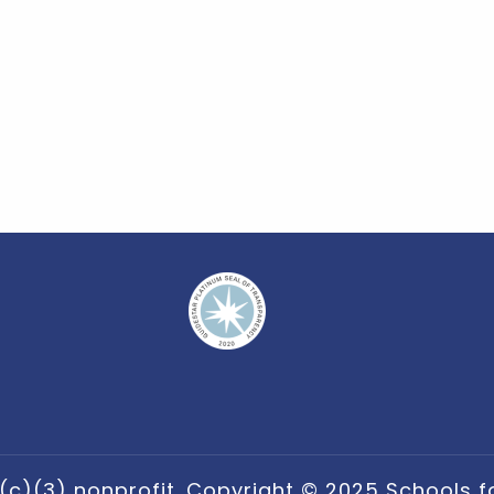
(c)(3) nonprofit. Copyright © 2025 Schools for