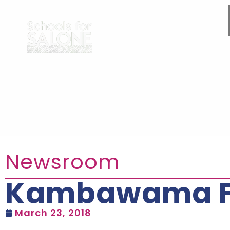
Newsroom
Kambawama Fir
March 23, 2018