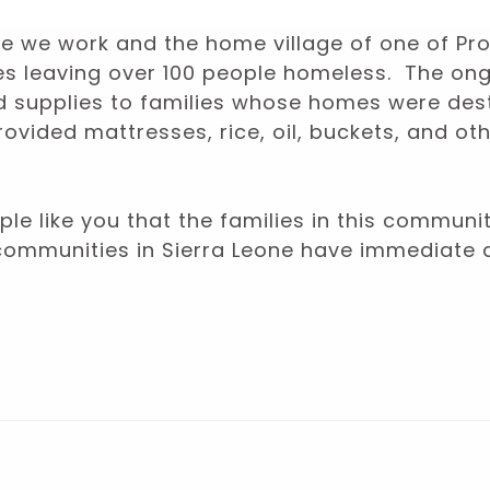
here we work and the home village of one of P
mes leaving over 100 people homeless. The o
nd supplies to families whose homes were de
vided mattresses, rice, oil, buckets, and ot
le like you that the families in this communi
communities in Sierra Leone have immediate 