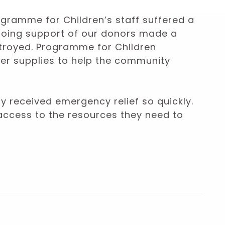
rogramme for Children’s staff suffered a
ngoing support of our donors made a
stroyed. Programme for Children
her supplies to help the community
ty received emergency relief so quickly.
access to the resources they need to