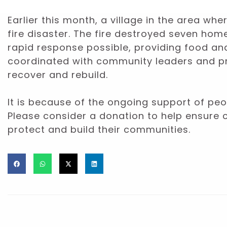
Earlier this month, a village in the area w
fire disaster. The fire destroyed seven ho
rapid response possible, providing food a
coordinated with community leaders and pro
recover and rebuild.
It is because of the ongoing support of peop
Please consider a donation to help ensure 
protect and build their communities.