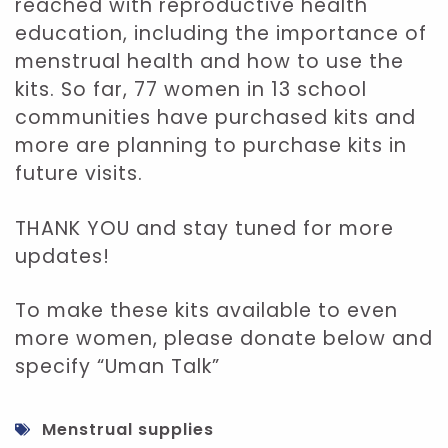
reached with reproductive health
education, including the importance of
menstrual health and how to use the
kits. So far, 77 women in 13 school
communities have purchased kits and
more are planning to purchase kits in
future visits.
THANK YOU and stay tuned for more
updates!
To make these kits available to even
more women, please donate below and
specify “Uman Talk”
Menstrual supplies