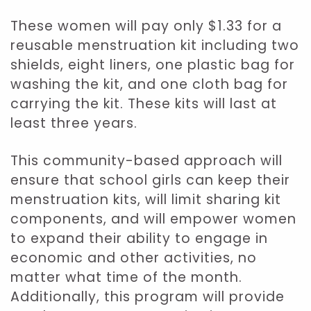
These women will pay only $1.33 for a
reusable menstruation kit including two
shields, eight liners, one plastic bag for
washing the kit, and one cloth bag for
carrying the kit. These kits will last at
least three years.
This community-based approach will
ensure that school girls can keep their
menstruation kits, will limit sharing kit
components, and will empower women
to expand their ability to engage in
economic and other activities, no
matter what time of the month.
Additionally, this program will provide