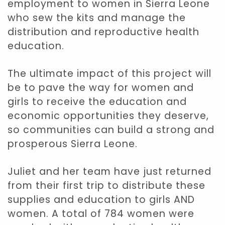
employment to women in Sierra Leone
who sew the kits and manage the
distribution and reproductive health
education.
The ultimate impact of this project will
be to pave the way for women and
girls to receive the education and
economic opportunities they deserve,
so communities can build a strong and
prosperous Sierra Leone.
Juliet and her team have just returned
from their first trip to distribute these
supplies and education to girls AND
women. A total of 784 women were