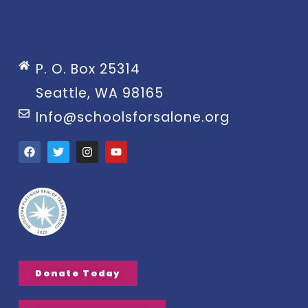
P. O. Box 25314
Seattle, WA 98165
Info@schoolsforsalone.org
Donate Today