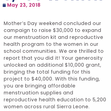
May 23, 2018
Mother’s Day weekend concluded our
campaign to raise $30,000 to expand
our menstruation kit and reproductive
health program to the women in our
school communities. We are thrilled to
report that you did it! Your generosity
unlocked an additional $10,000 grant,
bringing the total funding for this
project to $40,000. With this funding,
you are bringing affordable
menstruation supplies and
reproductive health education to 5,200
women across rural Sierra Leone.