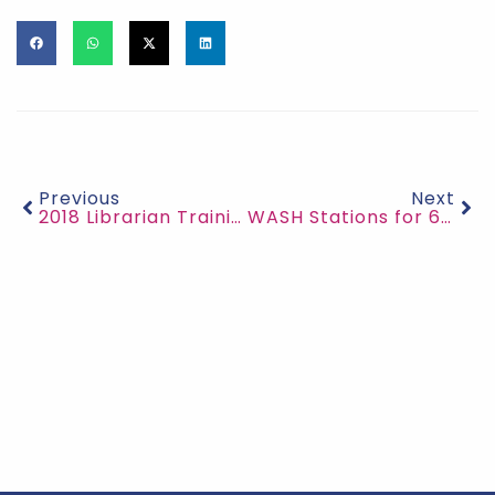
Previous
Next
2018 Librarian Training
WASH Stations for 6 Villages