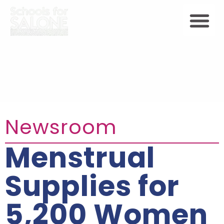
Newsroom
Menstrual
Supplies for
5,200 Women