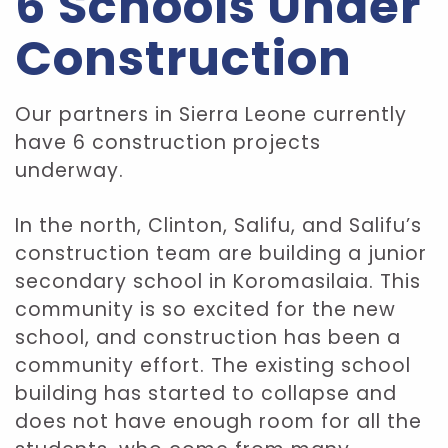
6 Schools Under
Construction
Our partners in Sierra Leone currently
have 6 construction projects
underway.
In the north, Clinton, Salifu, and Salifu’s
construction team are building a junior
secondary school in Koromasilaia. This
community is so excited for the new
school, and construction has been a
community effort. The existing school
building has started to collapse and
does not have enough room for all the