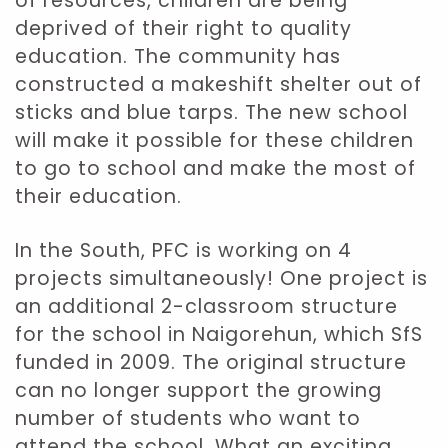
of resources, children are being
deprived of their right to quality
education. The community has
constructed a makeshift shelter out of
sticks and blue tarps. The new school
will make it possible for these children
to go to school and make the most of
their education.
In the South, PFC is working on 4
projects simultaneously! One project is
an additional 2-classroom structure
for the school in Naigorehun, which SfS
funded in 2009. The original structure
can no longer support the growing
number of students who want to
attend the school. What an exciting