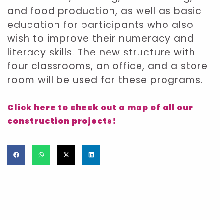
and food production, as well as basic
education for participants who also
wish to improve their numeracy and
literacy skills. The new structure with
four classrooms, an office, and a store
room will be used for these programs.
Click here to check out a map of all our
construction projects!