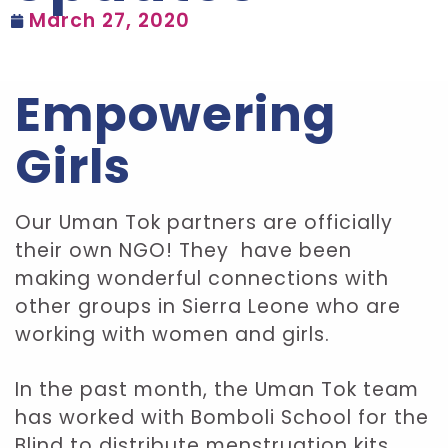
March 27, 2020
Empowering
Girls
Our Uman Tok partners are officially
their own NGO! They have been
making wonderful connections with
other groups in Sierra Leone who are
working with women and girls.
In the past month, the Uman Tok team
has worked with Bomboli School for the
Blind to distribute menstruation kits