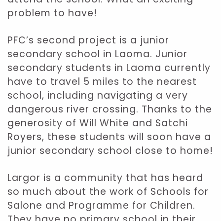
problem to have!
PFC’s second project is a junior
secondary school in Laoma. Junior
secondary students in Laoma currently
have to travel 5 miles to the nearest
school, including navigating a very
dangerous river crossing. Thanks to the
generosity of Will White and Satchi
Royers, these students will soon have a
junior secondary school close to home!
Largor is a community that has heard
so much about the work of Schools for
Salone and Programme for Children.
They have no primary school in their