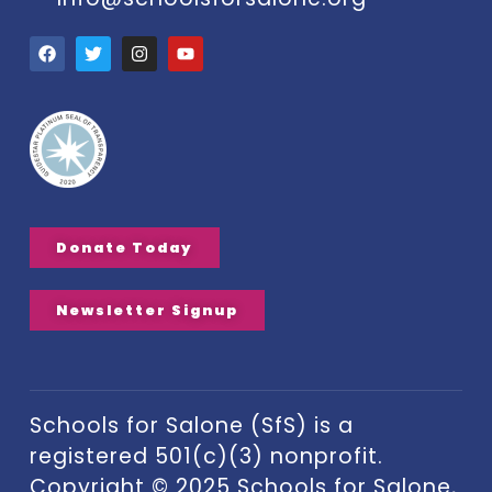
Donate Today
Newsletter Signup
Schools for Salone (SfS) is a
registered 501(c)(3) nonprofit.
Copyright © 2025 Schools for Salone,