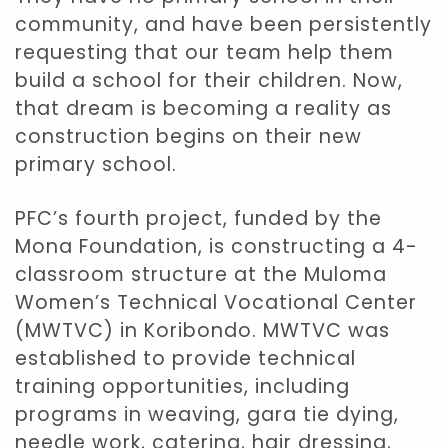
community, and have been persistently
requesting that our team help them
build a school for their children. Now,
that dream is becoming a reality as
construction begins on their new
primary school.
PFC’s fourth project, funded by the
Mona Foundation, is constructing a 4-
classroom structure at the Muloma
Women’s Technical Vocational Center
(MWTVC) in Koribondo. MWTVC was
established to provide technical
training opportunities, including
programs in weaving, gara tie dying,
needle work, catering, hair dressing,