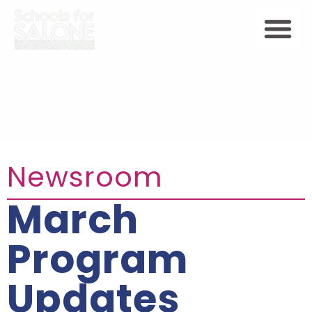
Newsroom
March
Program
Updates