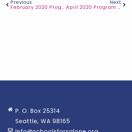
Previous
Next
February 2020 Program Updates
April 2020 Program Updates
P. O. Box 25314
Seattle, WA 98165
Info@schoolsforsalone.org