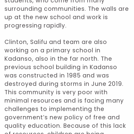
students, who come from many
surrounding communities. The walls are
up at the new school and work is
progressing rapidly.
Clinton, Salifu and team are also
working on a primary school in
Kadanso, also in the far north. The
previous school building in Kadanso
was constructed in 1985 and was
destroyed during storms in June 2019.
This community is very poor with
minimal resources and is facing many
challenges to implementing the
government’s new policy of free and
quality education. Because of this lack