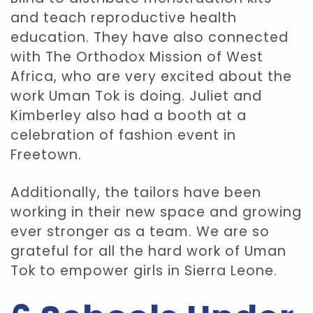
and teach reproductive health
education. They have also connected
with The Orthodox Mission of West
Africa, who are very excited about the
work Uman Tok is doing. Juliet and
Kimberley also had a booth at a
celebration of fashion event in
Freetown.
Additionally, the tailors have been
working in their new space and growing
ever stronger as a team. We are so
grateful for all the hard work of Uman
Tok to empower girls in Sierra Leone.